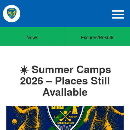
News
Fixtures/Results
☀️ Summer Camps
2026 – Places Still
Available