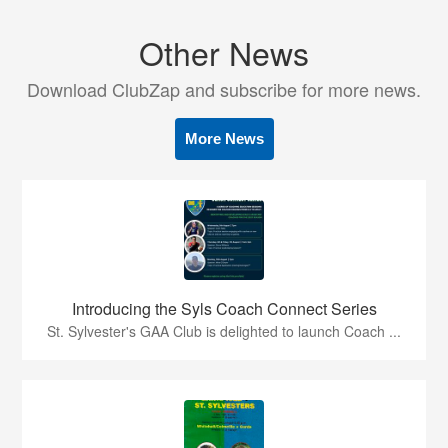
Other News
Download ClubZap and subscribe for more news.
More News
Introducing the Syls Coach Connect Series
St. Sylvester's GAA Club is delighted to launch Coach ...