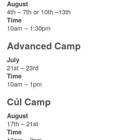
August
4th – 7th or 10th –13th
Time
10am – 1:30pm
Advanced Camp
July
21st – 23rd
Time
10am – 1pm
Cúl Camp
August
17th – 21st
Time
10am – 2pm