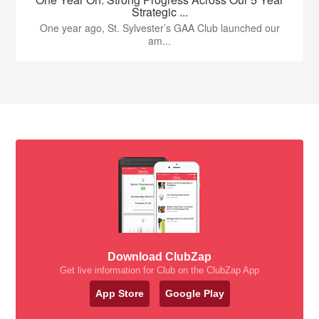
Strategic ...
One year ago, St. Sylvester’s GAA Club launched our
am...
Download ClubZap
Get live information for Club on the ClubZap App
App Store
Google Play