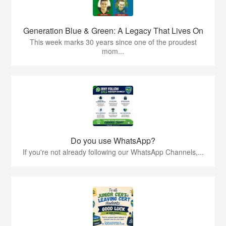
Generation Blue & Green: A Legacy That Lives On
This week marks 30 years since one of the proudest
mom...
Do you use WhatsApp?
If you're not already following our WhatsApp Channels,...