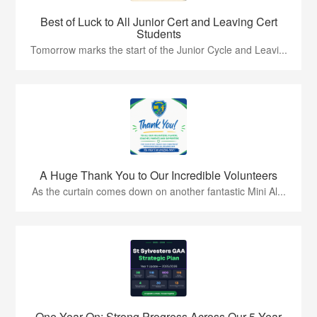
Best of Luck to All Junior Cert and Leaving Cert
Students
Tomorrow marks the start of the Junior Cycle and Leavi...
A Huge Thank You to Our Incredible Volunteers
As the curtain comes down on another fantastic Mini Al...
One Year On: Strong Progress Across Our 5 Year