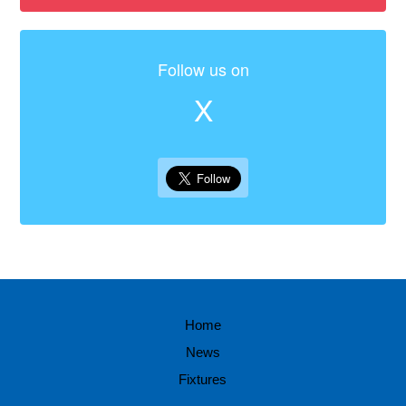
Follow us on
X
Home
News
Fixtures