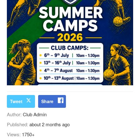
Tweet
Share
Author:
Club Admin
Published:
about 2 months ago
Views:
1750+