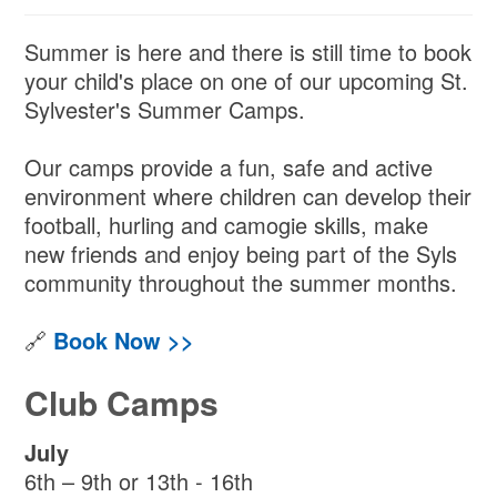
Summer is here and there is still time to book
your child's place on one of our upcoming St.
Sylvester's Summer Camps.
Our camps provide a fun, safe and active
environment where children can develop their
football, hurling and camogie skills, make
new friends and enjoy being part of the Syls
community throughout the summer months.
🔗
Book Now >>
Club Camps
July
6th – 9th or 13th - 16th