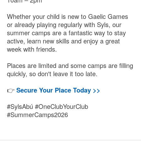
Whether your child is new to Gaelic Games
or already playing regularly with Syls, our
summer camps are a fantastic way to stay
active, learn new skills and enjoy a great
week with friends.
Places are limited and some camps are filling
quickly, so don't leave it too late.
👉
Secure Your Place Today >>
#SylsAbú #OneClubYourClub
#SummerCamps2026